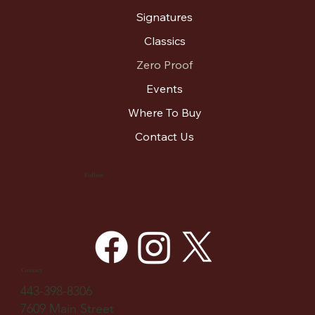
Signatures
Classics
Zero Proof
Events
Where To Buy
Contact Us
Follow
Contact
443-398-8306
7609 Main Street