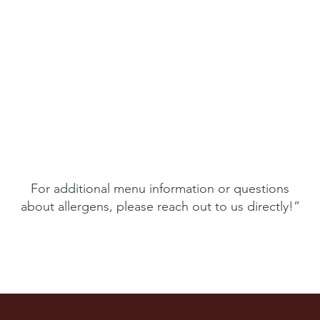
For additional menu information or questions
about allergens, please reach out to us directly!”