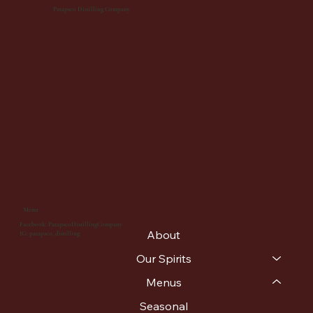
Patapsco Distilling Company
Menu
Facebook: PatapscoDistillingCompany
About
IG: patapsco_distilling
Our Spirits
Menus
Seasonal