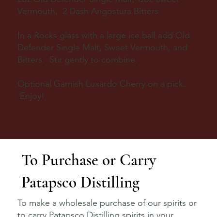
Vermouth, 2 Dash Angostura Bitters
In a Rocks glass with a large ice ball add Old
Defender Single Malt, Sweet Vermouth, and
Bitters. Stir gently to combine.
Optional Garnish Luxardo Cherry on a pick.
Enjoy!
To Purchase or Carry
Patapsco Distilling
To make a wholesale purchase of our spirits or
to carry Patapsco Distilling spirits in your