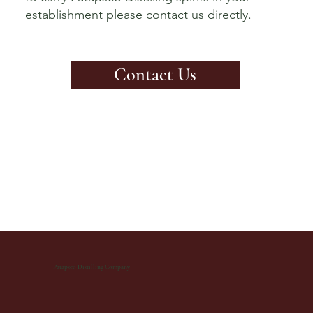
establishment please contact us directly.
Contact Us
Patapsco Distilling Company