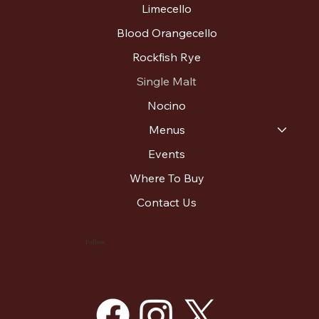
Limecello
Blood Orangecello
Rockfish Rye
Single Malt
Nocino
Menus
Events
Where To Buy
Contact Us
Follow