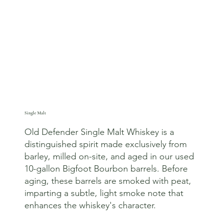
Single Malt
Old Defender Single Malt Whiskey is a
distinguished spirit made exclusively from
barley, milled on-site, and aged in our used
10-gallon Bigfoot Bourbon barrels. Before
aging, these barrels are smoked with peat,
imparting a subtle, light smoke note that
enhances the whiskey's character.