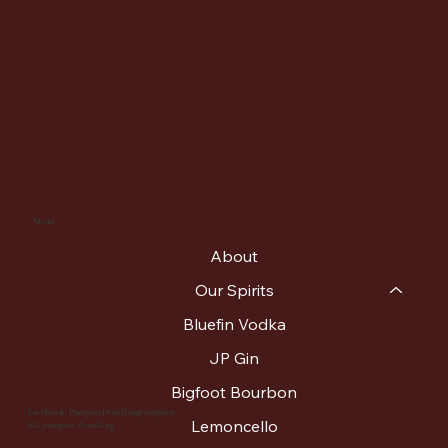
Menu
About
Our Spirits
Bluefin Vodka
JP Gin
Bigfoot Bourbon
Facebook: PatapscoDistillingCompany
Lemoncello
IG: patapsco_distilling