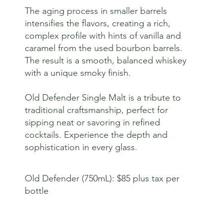
The aging process in smaller barrels
intensifies the flavors, creating a rich,
complex profile with hints of vanilla and
caramel from the used bourbon barrels.
The result is a smooth, balanced whiskey
with a unique smoky finish.
Old Defender Single Malt is a tribute to
traditional craftsmanship, perfect for
sipping neat or savoring in refined
cocktails. Experience the depth and
sophistication in every glass.
Old Defender (750mL): $85 plus tax per
bottle