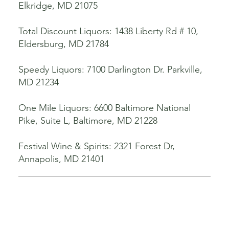
Elkridge, MD 21075
Total Discount Liquors: 1438 Liberty Rd # 10,
Eldersburg, MD 21784
Speedy Liquors: 7100 Darlington Dr. Parkville,
MD 21234
One Mile Liquors: 6600 Baltimore National
Pike, Suite L, Baltimore, MD 21228
Festival Wine & Spirits: 2321 Forest Dr,
Annapolis, MD 21401