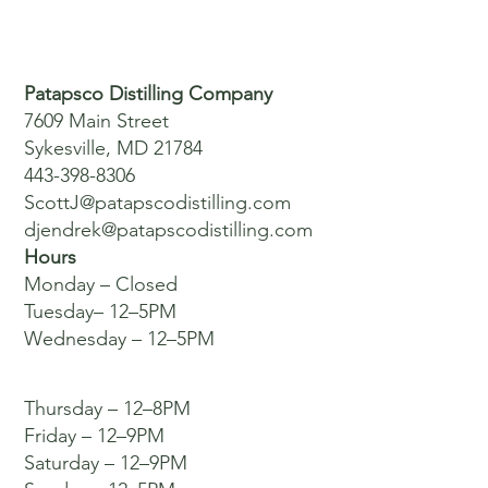
Patapsco Distilling Company
7609 Main Street
Sykesville, MD 21784
443-398-8306
ScottJ@patapscodistilling.com
djendrek@patapscodistilling.com
Hours
Monday – Closed
Tuesday– 12–5PM
Wednesday – 12–5PM
Thursday – 12–8PM
Friday – 12–9PM
Saturday – 12–9PM