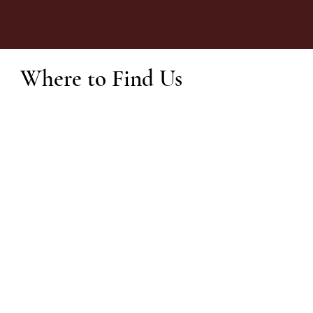
Where to Find Us