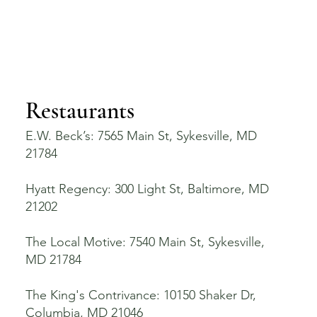
Restaurants
E.W. Beck’s: 7565 Main St, Sykesville, MD
21784
Hyatt Regency: 300 Light St, Baltimore, MD
21202
The Local Motive: 7540 Main St, Sykesville,
MD 21784
The King's Contrivance: 10150 Shaker Dr,
Columbia, MD 21046