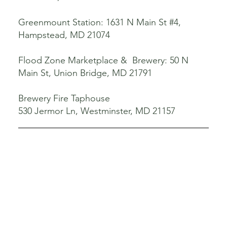
Greenmount Station: 1631 N Main St #4,
Hampstead, MD 21074
Flood Zone Marketplace & Brewery: 50 N
Main St, Union Bridge, MD 21791
Brewery Fire Taphouse
530 Jermor Ln, Westminster, MD 21157