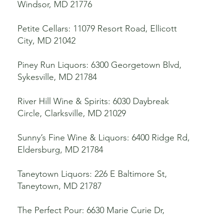
Windsor, MD 21776
Petite Cellars: 11079 Resort Road, Ellicott
City, MD 21042
Piney Run Liquors: 6300 Georgetown Blvd,
Sykesville, MD 21784
River Hill Wine & Spirits: 6030 Daybreak
Circle, Clarksville, MD 21029
Sunny’s Fine Wine & Liquors: 6400 Ridge Rd,
Eldersburg, MD 21784
Taneytown Liquors: 226 E Baltimore St,
Taneytown, MD 21787
The Perfect Pour: 6630 Marie Curie Dr,