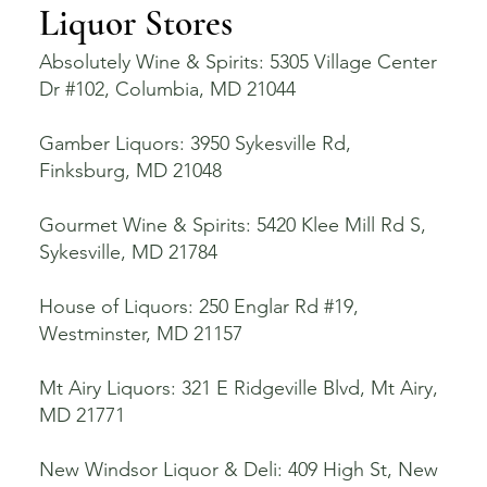
Liquor Stores
Absolutely Wine & Spirits: 5305 Village Center
Dr #102, Columbia, MD 21044
Gamber Liquors: 3950 Sykesville Rd,
Finksburg, MD 21048
Gourmet Wine & Spirits: 5420 Klee Mill Rd S,
Sykesville, MD 21784
House of Liquors: 250 Englar Rd #19,
Westminster, MD 21157
Mt Airy Liquors: 321 E Ridgeville Blvd, Mt Airy,
MD 21771
New Windsor Liquor & Deli: 409 High St, New