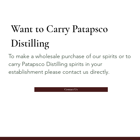
Want to Carry Patapsco
Distilling
To make a wholesale purchase of our spirits or to
carry Patapsco Distilling spirits in your
establishment please contact us directly.
Contact Us