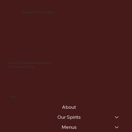
Patapsco Distilling Company
Facebook: PatapscoDistillingCompany
IG: patapsco_distilling
Menu
About
Our Spirits
Menus