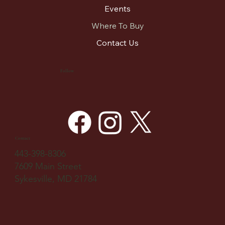
Events
Where To Buy
Contact Us
Follow
Contact
443-398-8306
7609 Main Street
Sykesville, MD 21784