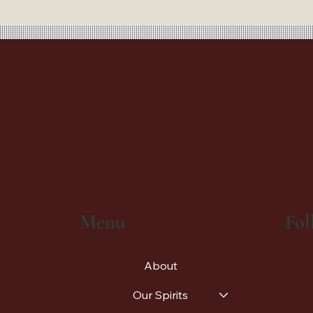
Fol
Menu
About
Our Spirits