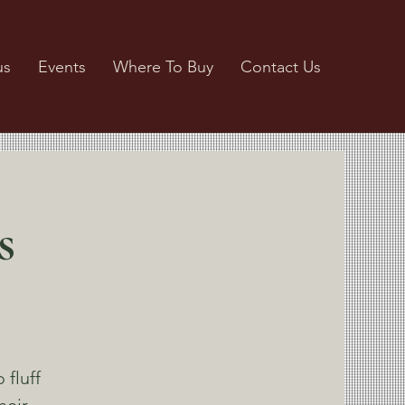
us
Events
Where To Buy
Contact Us
s
 fluff