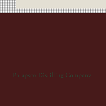
Patapsco Distilling Company