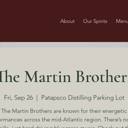
About
Our Spirits
Men
The Martin Brother
Fri, Sep 26
  |  
Patapsco Distilling Parking Lot
The Martin Brothers are known for their energetic
rmances across the mid-Atlantic region. There’s no