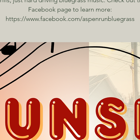
frills, just hard driving bluegrass music. Check out t
Facebook page to learn more:
https://www.facebook.com/aspenrunbluegrass