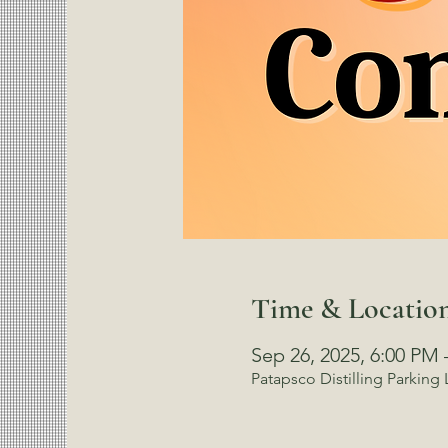
Time & Locatio
Sep 26, 2025, 6:00 PM 
Patapsco Distilling Parking 