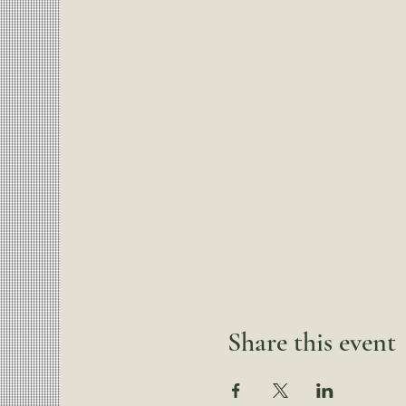
Share this event