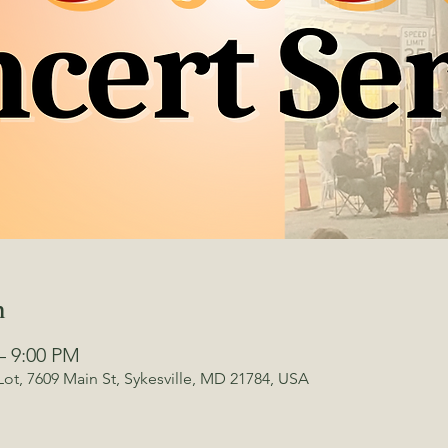
n
– 9:00 PM
Lot, 7609 Main St, Sykesville, MD 21784, USA