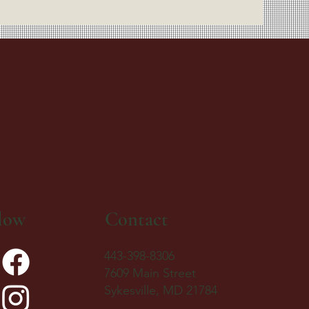
low
Contact
443-398-8306
7609 Main Street
Sykesville, MD 21784