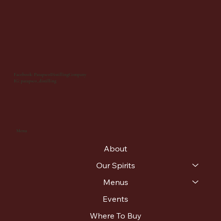
Facebook: PatapscoDistillingCompany
IG: patapsco_distilling
Menu
About
Our Spirits
Menus
Events
Where To Buy