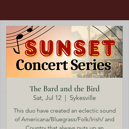
The Bard and the Bird
Sat, Jul 12
  |  
Sykesville
This duo have created an eclectic sound
of Americana/Bluegrass/Folk/Irish/ and
Country that always puts up an