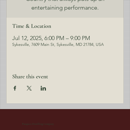
entertaining performance.
Time & Location
Jul 12, 2025, 6:00 PM – 9:00 PM
Sykesville, 7609 Main St, Sykesville, MD 21784, USA
Share this event
Patapsco Distilling Company