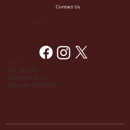
Contact Us
Follow
Contact
443-398-8306
7609 Main Street
Sykesville, MD 21784