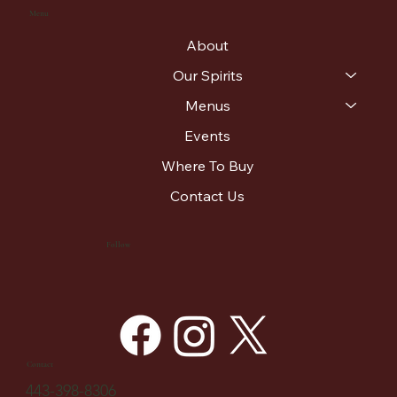
Menu
About
Our Spirits
Menus
Events
Where To Buy
Contact Us
Follow
Contact
443-398-8306