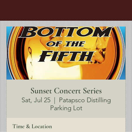
Sunset Concert Series
Sat, Jul 25
  |  
Patapsco Distilling
Parking Lot
Time & Location