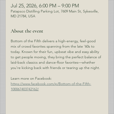
Jul 25, 2026, 6:00 PM – 9:00 PM
Patapsco Distilling Parking Lot, 7609 Main St, Sykesville,
MD 21784, USA
About the event
Bottom of the Fifth delivers a high-energy, feel-good 
mix of crowd favorites spanning from the late ’60s to 
today. Known for their fun, upbeat vibe and easy ability 
to get people moving, they bring the perfect balance of 
laid-back classics and dance-floor favorites—whether 
you’re kicking back with friends or tearing up the night.
Learn more on Facebook: 
https://www.facebook.com/p/Bottom-of-the-Fifth-
100067403742162/