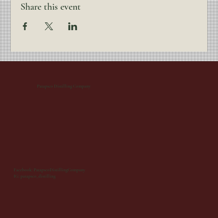
Share this event
Patapsco Distilling Company
Facebook: PatapscoDistillingCompany
IG: patapsco_distilling