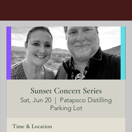
Sunset Concert Series
Sat, Jun 20
  |  
Patapsco Distilling
Parking Lot
Time & Location