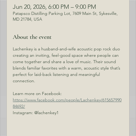
Jun 20, 2026, 6:00 PM – 9:00 PM
Patapsco Distilling Parking Lot, 7609 Main St, Sykesville,
MD 21784, USA
About the event
Lachenkey is a husband-and-wife acoustic pop rock duo 
creating an inviting, feel-good space where people can 
come together and share a love of music. Their sound 
blends familiar favorites with a warm, acoustic style that’s 
perfect for laid-back listening and meaningful 
connection.
Learn more on Facebook: 
https://www.facebook.com/people/Lachenkey/615657990
84692/
Instagram: @lachenkey1