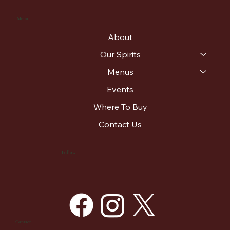
Menu
About
Our Spirits
Menus
Events
Where To Buy
Contact Us
Follow
Contact