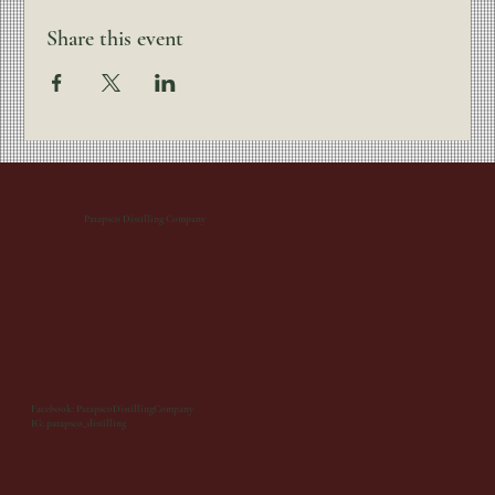
Share this event
Patapsco Distilling Company
Facebook: PatapscoDistillingCompany
IG: patapsco_distilling