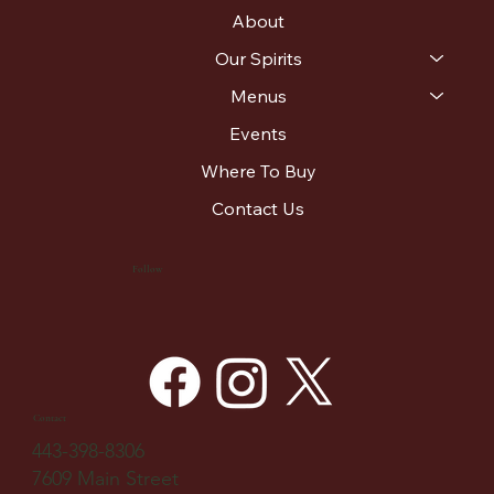
About
Our Spirits
Menus
Events
Where To Buy
Contact Us
Follow
Contact
443-398-8306
7609 Main Street