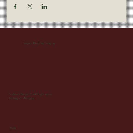
Patapsco Distilling Company
Facebook: PatapscoDistillingCompany
IG: patapsco_distilling
Menu