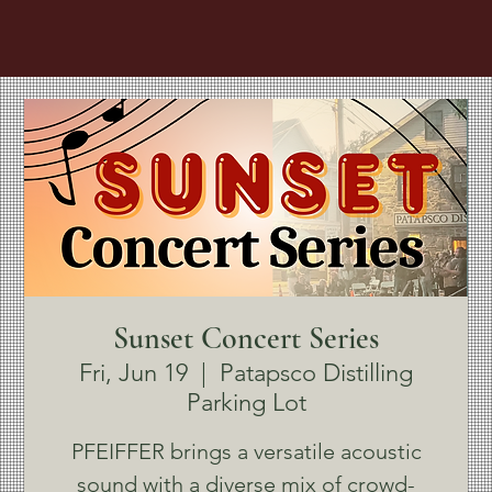
Sunset Concert Series
Fri, Jun 19
  |  
Patapsco Distilling
Parking Lot
PFEIFFER brings a versatile acoustic
sound with a diverse mix of crowd-