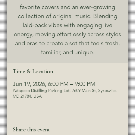
favorite covers and an ever-growing
collection of original music. Blending
laid-back vibes with engaging live
energy, moving effortlessly across styles
and eras to create a set that feels fresh,
familiar, and unique.
Time & Location
Jun 19, 2026, 6:00 PM – 9:00 PM
Patapsco Distilling Parking Lot, 7609 Main St, Sykesville,
MD 21784, USA
Share this event