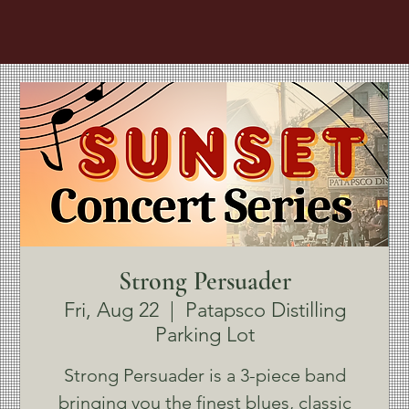
Strong Persuader
Fri, Aug 22
  |  
Patapsco Distilling
Parking Lot
Strong Persuader is a 3-piece band
bringing you the finest blues, classic