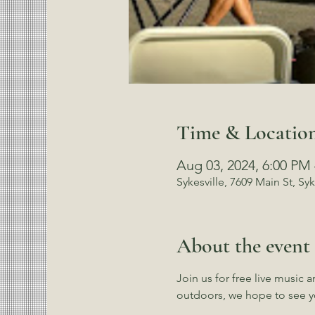
Time & Locatio
Aug 03, 2024, 6:00 PM
Sykesville, 7609 Main St, Sy
About the event
Join us for free live music 
outdoors, we hope to see y