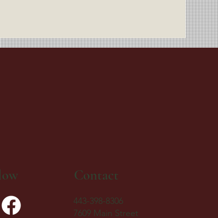
low
Contact
443-398-8306
7609 Main Street