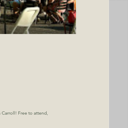
Carroll! Free to attend, 