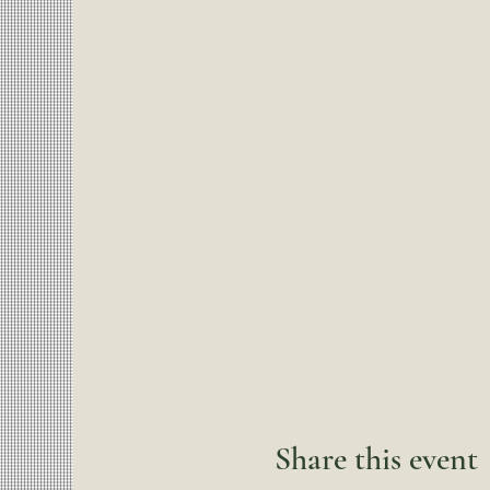
Share this event