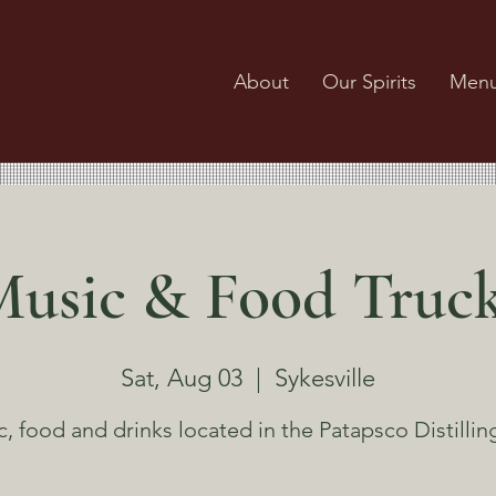
About
Our Spirits
Men
usic & Food Truc
Sat, Aug 03
  |  
Sykesville
, food and drinks located in the Patapsco Distillin