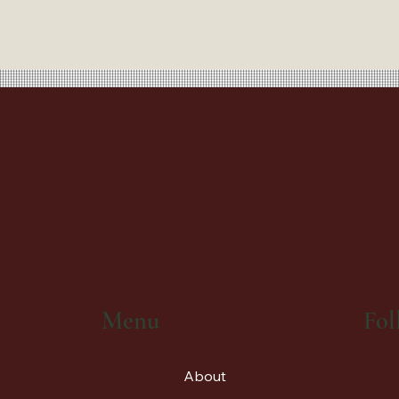
Fol
Menu
About