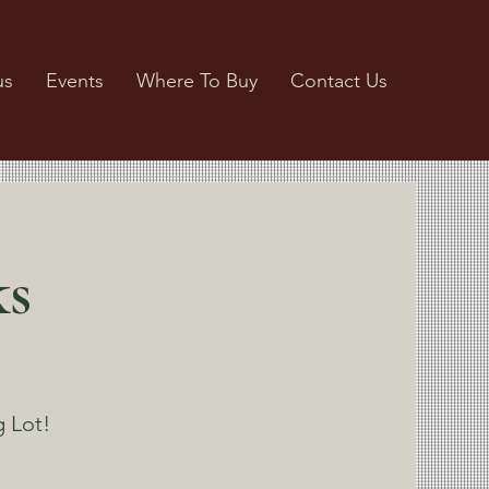
us
Events
Where To Buy
Contact Us
ks
g Lot!