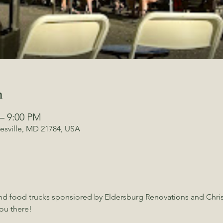
n
 – 9:00 PM
kesville, MD 21784, USA
and food trucks sponsiored by Eldersburg Renovations and Chris 
ou there!