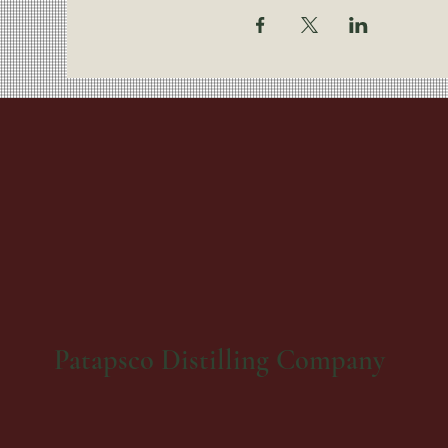
Patapsco Distilling Company