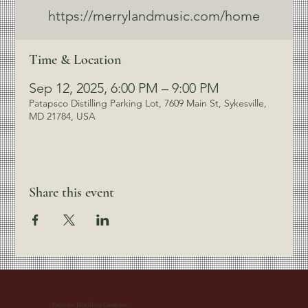
https://merrylandmusic.com/home
Time & Location
Sep 12, 2025, 6:00 PM – 9:00 PM
Patapsco Distilling Parking Lot, 7609 Main St, Sykesville,
MD 21784, USA
Share this event
Patapsco Distilling Company