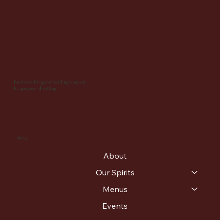
Facebook: PatapscoDistillingCompany
IG: patapsco_distilling
Menu
About
Our Spirits
Menus
Events