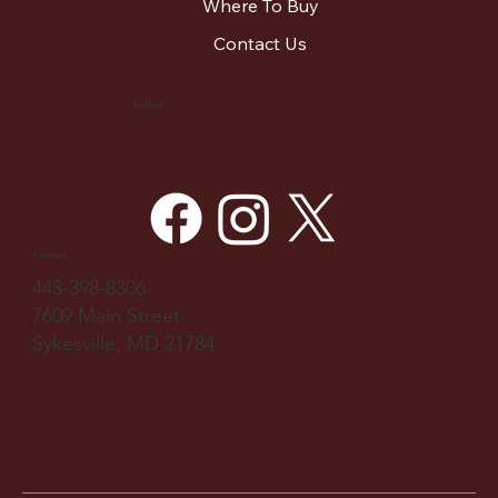
Where To Buy
Contact Us
Follow
Contact
443-398-8306
7609 Main Street
Sykesville, MD 21784