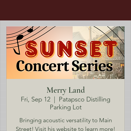
Merry Land
Fri, Sep 12
  |  
Patapsco Distilling
Parking Lot
Bringing acoustic versatility to Main
Street! Visit his website to learn more!