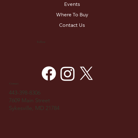
Events
Where To Buy
Contact Us
Follow
Contact
443-398-8306
7609 Main Street
Sykesville, MD 21784