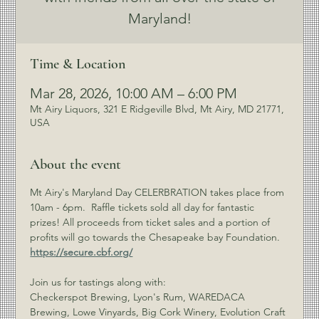
Maryland!
Time & Location
Mar 28, 2026, 10:00 AM – 6:00 PM
Mt Airy Liquors, 321 E Ridgeville Blvd, Mt Airy, MD 21771,
USA
About the event
Mt Airy's Maryland Day CELERBRATION takes place from 
10am - 6pm.  Raffle tickets sold all day for fantastic 
prizes! All proceeds from ticket sales and a portion of 
profits will go towards the Chesapeake bay Foundation. 
https://secure.cbf.org/
Join us for tastings along with: 
Checkerspot Brewing, Lyon's Rum, WAREDACA 
Brewing, Lowe Vinyards, Big Cork Winery, Evolution Craft 