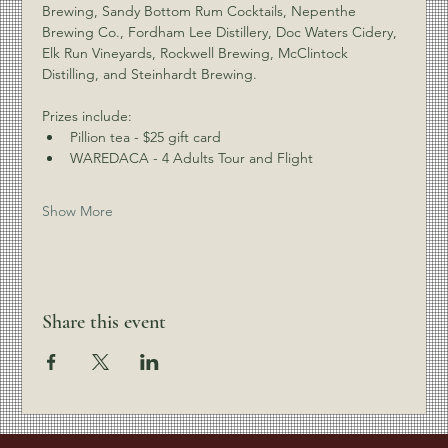
Brewing, Sandy Bottom Rum Cocktails, Nepenthe 
Brewing Co., Fordham Lee Distillery, Doc Waters Cidery, 
Elk Run Vineyards, Rockwell Brewing, McClintock 
Distilling, and Steinhardt Brewing.
Prizes include:
Pillion tea - $25 gift card
WAREDACA - 4 Adults Tour and Flight
Show More
Share this event