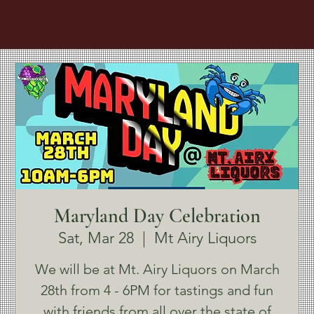
Maryland Day Celebration
Sat, Mar 28
  |  
Mt Airy Liquors
We will be at Mt. Airy Liquors on March
28th from 4 - 6PM for tastings and fun
with friends from all over the state of