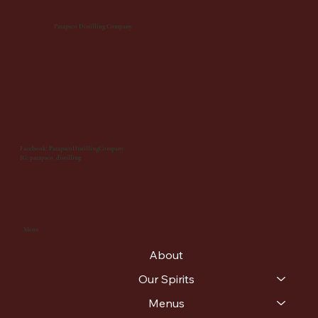
Patapsco Distilling Company
Facebook: PatapscoDistillingCompany
IG: patapsco_distilling
Menu
About
Our Spirits
Menus