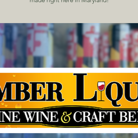
made right here in Maryland!