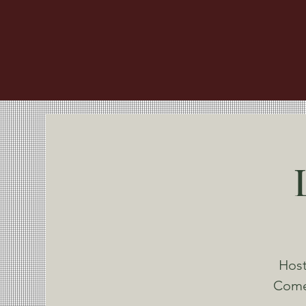
Host
Come 