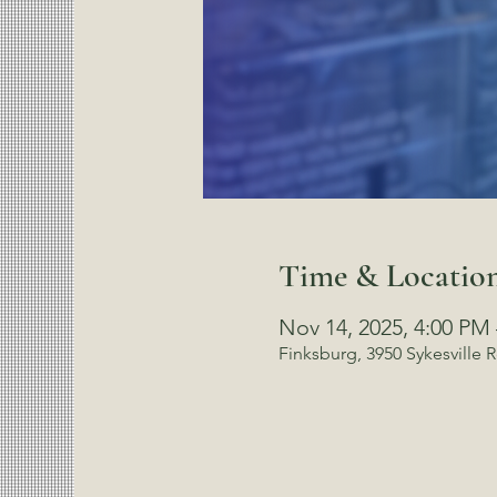
Time & Locatio
Nov 14, 2025, 4:00 PM
Finksburg, 3950 Sykesville 