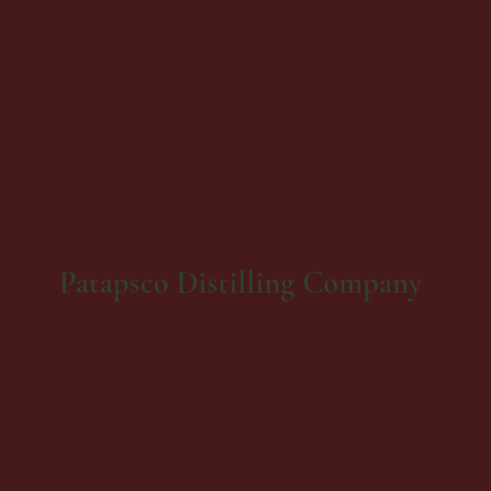
Patapsco Distilling Company