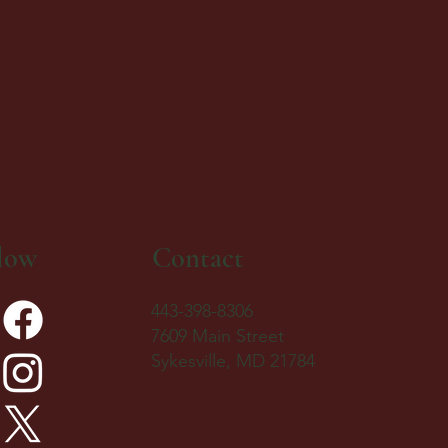
low
Contact
443-398-8306
7609 Main Street
Sykesville, MD 21784