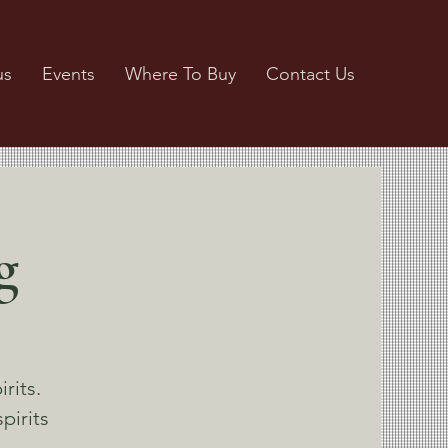
us
Events
Where To Buy
Contact Us
g
rits.
pirits