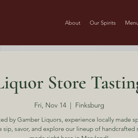
About
Our Spirits
Men
Liquor Store Tastin
Fri, Nov 14
  |  
Finksburg
ed by Gamber Liquors, experience locally made spi
sip, savor, and explore our lineup of handcrafted s