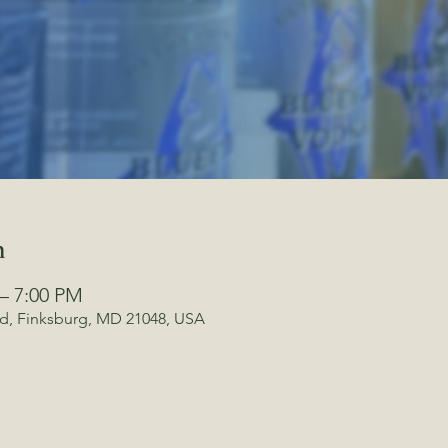
n
 – 7:00 PM
Rd, Finksburg, MD 21048, USA