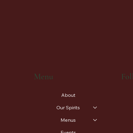
Fol
Menu
About
Our Spirits
Menus
Events