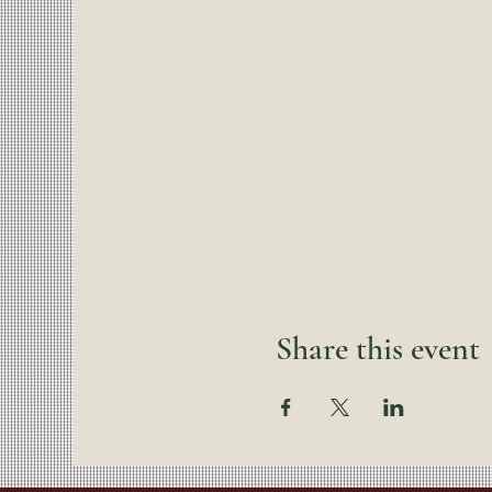
Share this event