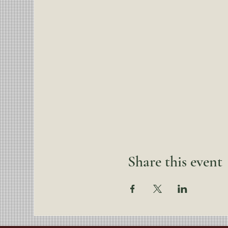
Share this event