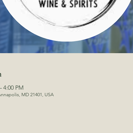
n
– 4:00 PM
 Annapolis, MD 21401, USA