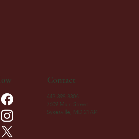
low
Contact
443-398-8306
7609 Main Street
Sykesville, MD 21784