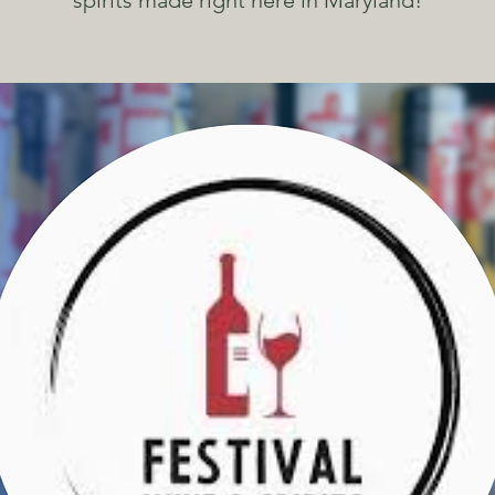
spirits made right here in Maryland!