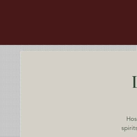
Hos
spiri