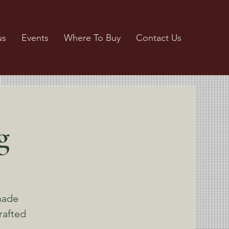
us
Events
Where To Buy
Contact Us
g
made
rafted