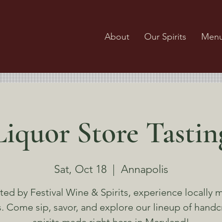
About
Our Spirits
Men
Liquor Store Tastin
Sat, Oct 18
  |  
Annapolis
ted by Festival Wine & Spirits, experience locally 
ts. Come sip, savor, and explore our lineup of handc