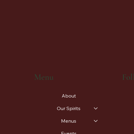
Fol
Menu
About
Our Spirits
Menus
Events