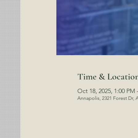
Time & Locatio
Oct 18, 2025, 1:00 PM 
Annapolis, 2321 Forest Dr,