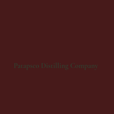
Patapsco Distilling Company