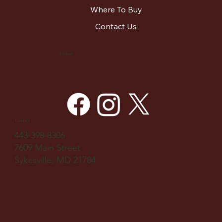
Where To Buy
Contact Us
Follow
Contact
443-398-8306
7609 Main Street
Sykesville, MD 21784