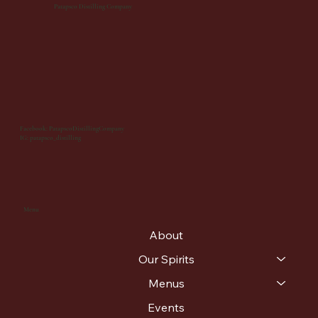
Patapsco Distilling Company
Facebook: PatapscoDistillingCompany
IG: patapsco_distilling
Menu
About
Our Spirits
Menus
Events