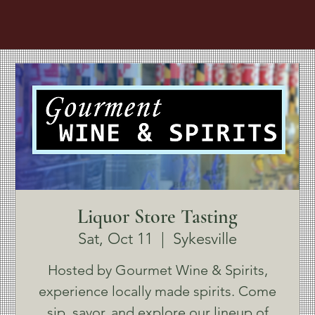
Liquor Store Tasting
Sat, Oct 11
  |  
Sykesville
Hosted by Gourmet Wine & Spirits,
experience locally made spirits. Come
sip, savor, and explore our lineup of