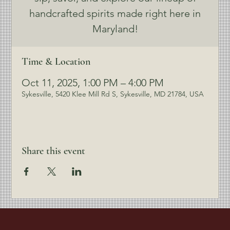
handcrafted spirits made right here in
Maryland!
Time & Location
Oct 11, 2025, 1:00 PM – 4:00 PM
Sykesville, 5420 Klee Mill Rd S, Sykesville, MD 21784, USA
Share this event