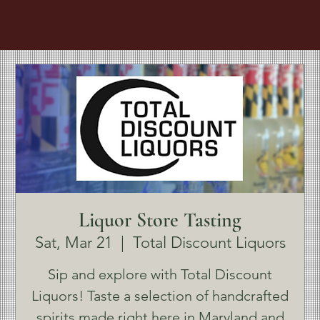
Liquor Store Tasting
Sat, Mar 21
  |  
Total Discount Liquors
Sip and explore with Total Discount
Liquors! Taste a selection of handcrafted
spirits made right here in Maryland and