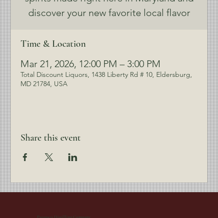
discover your new favorite local flavor
Time & Location
Mar 21, 2026, 12:00 PM – 3:00 PM
Total Discount Liquors, 1438 Liberty Rd # 10, Eldersburg,
MD 21784, USA
Share this event
Patapsco Distilling Company