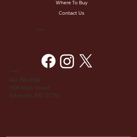
Where To Buy
Contact Us
Follow
Contact
443-398-8306
7609 Main Street
Sykesville, MD 21784