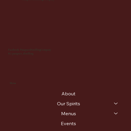
Facebook: PatapscoDistillingCompany
IG: patapsco_distilling
Menu
About
Our Spirits
Menus
Events