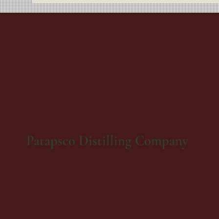
Patapsco Distilling Company