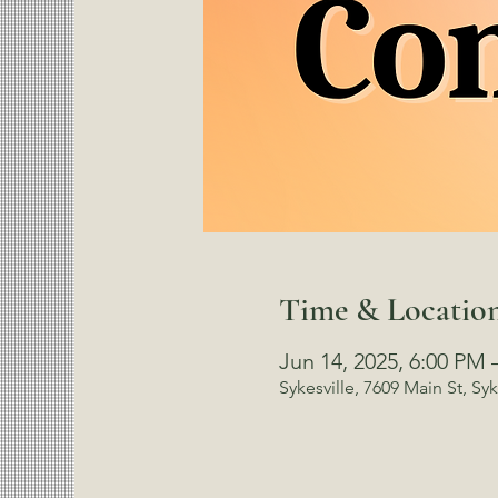
Time & Locatio
Jun 14, 2025, 6:00 PM 
Sykesville, 7609 Main St, Sy