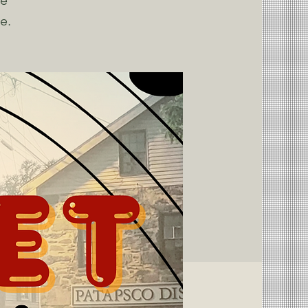
ce
e.