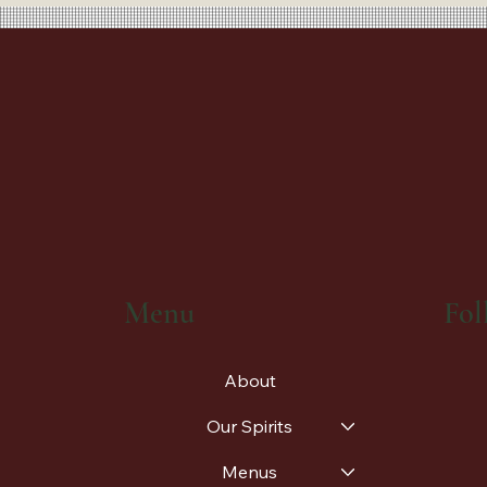
Fol
Menu
About
Our Spirits
Menus