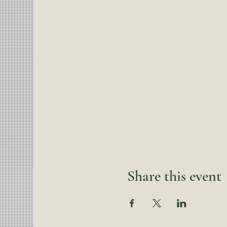
Share this event