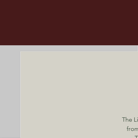
The L
from