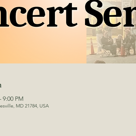
n
– 9:00 PM
kesville, MD 21784, USA