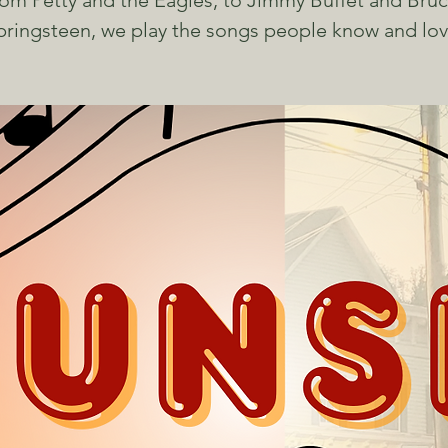
om Petty and the Eagles, to Jimmy Buffet and Bru
pringsteen, we play the songs people know and lov