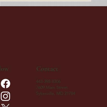
low
Contact
443-398-8306
7609 Main Street
Sykesville, MD 21784