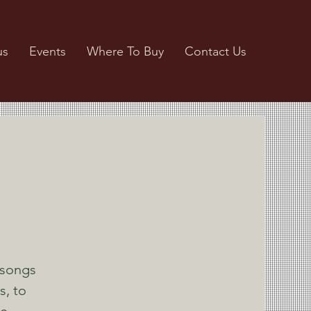
us
Events
Where To Buy
Contact Us
 songs
s, to