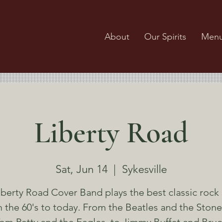
About
Our Spirits
Men
Liberty Road
Sat, Jun 14
  |  
Sykesville
iberty Road Cover Band plays the best classic rock
 the 60's to today. From the Beatles and the Stone