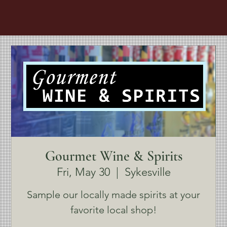
Gourmet Wine & Spirits
Fri, May 30
  |  
Sykesville
Sample our locally made spirits at your
favorite local shop!