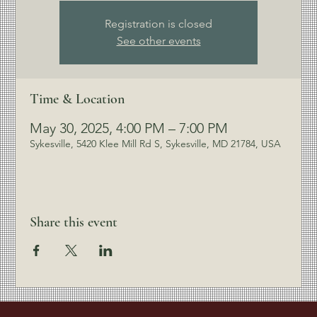
Registration is closed
See other events
Time & Location
May 30, 2025, 4:00 PM – 7:00 PM
Sykesville, 5420 Klee Mill Rd S, Sykesville, MD 21784, USA
Share this event