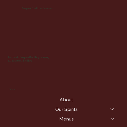
Patapsco Distilling Company
Facebook: PatapscoDistillingCompany
IG: patapsco_distilling
Menu
About
Our Spirits
Menus