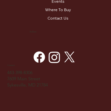
Events
Where To Buy
Contact Us
Follow
Contact
443-398-8306
7609 Main Street
Sykesville, MD 21784