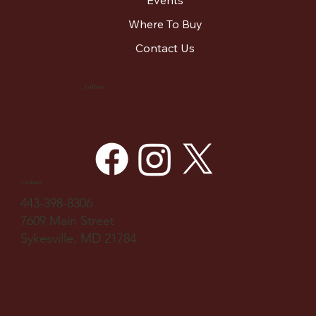
Where To Buy
Contact Us
Follow
Contact
443-398-8306
7609 Main Street
Sykesville, MD 21784