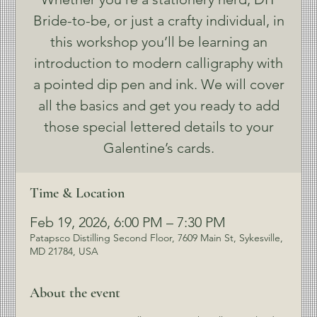
Bride-to-be, or just a crafty individual, in
this workshop you’ll be learning an
introduction to modern calligraphy with
a pointed dip pen and ink. We will cover
all the basics and get you ready to add
those special lettered details to your
Galentine’s cards.
Time & Location
Feb 19, 2026, 6:00 PM – 7:30 PM
Patapsco Distilling Second Floor, 7609 Main St, Sykesville,
MD 21784, USA
About the event