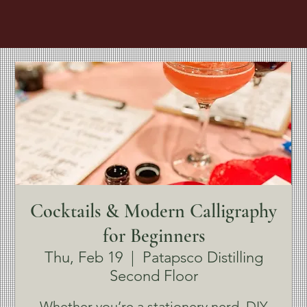
Cocktails & Modern Calligraphy
for Beginners
Thu, Feb 19
  |  
Patapsco Distilling
Second Floor
Whether you’re a stationery nerd, DIY