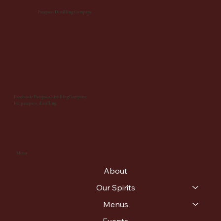
Patapsco Distilling Company
Facebook: PatapscoDistillingCompany
IG: patapsco_distilling
Menu
About
Our Spirits
Menus
Events