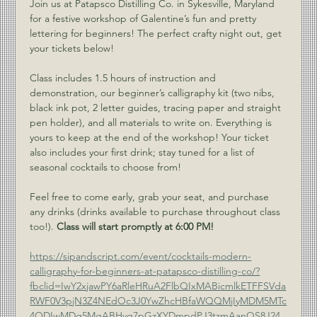
Join us at Patapsco Distilling Co. in Sykesville, Maryland 
for a festive workshop of Galentine’s fun and pretty 
lettering for beginners! The perfect crafty night out, get 
your tickets below!
Class includes 1.5 hours of instruction and 
demonstration, our beginner’s calligraphy kit (two nibs, 
black ink pot, 2 letter guides, tracing paper and straight 
pen holder), and all materials to write on. Everything is 
yours to keep at the end of the workshop! Your ticket 
also includes your first drink; stay tuned for a list of 
seasonal cocktails to choose from!
Feel free to come early, grab your seat, and purchase 
any drinks (drinks available to purchase throughout class 
too!). 
Class will start promptly at 6:00 PM!
https://sipandscript.com/event/cocktails-modern-
calligraphy-for-beginners-at-patapsco-distilling-co/?
fbclid=IwY2xjawPY6aRleHRuA2FlbQIxMABicmlkETFFSVda
RWF0V3pjN3Z4NEdOc3J0YwZhcHBfaWQQMjIyMDM5MTc
4ODIwMDg5MgABHvq7pGzXYDmpdPJ3tzmAanQS8J24