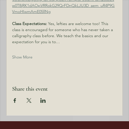
w0T8jRK1dAOpVRRokG29QrFDnQkLJU3D_aem_uR4P9G
VmoHIwmAmE05llNg
Class Expectations:
 Yes, lefties are welcome too! This 
class is encouraged for someone who has never taken a 
calligraphy class before. We teach the basics and our 
expectation for you is to…
Show More
Share this event