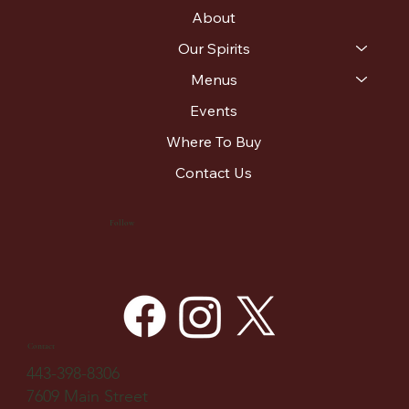
About
Our Spirits
Menus
Events
Where To Buy
Contact Us
Follow
Contact
443-398-8306
7609 Main Street