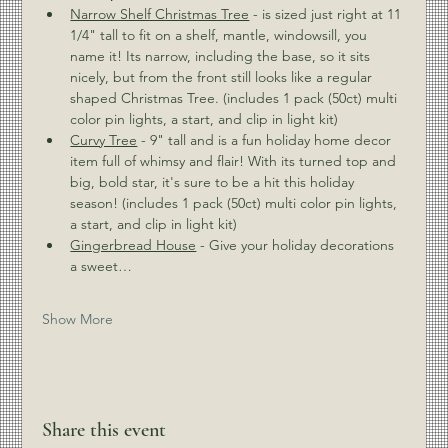
Narrow Shelf Christmas Tree
 - is sized just right at 11 
1/4" tall to fit on a shelf, mantle, windowsill, you 
name it! Its narrow, including the base, so it sits 
nicely, but from the front still looks like a regular 
shaped Christmas Tree. (includes 1 pack (50ct) multi 
color pin lights, a start, and clip in light kit) 
Curvy Tree
 - 9" tall and is a fun holiday home decor 
item full of whimsy and flair! With its turned top and 
big, bold star, it's sure to be a hit this holiday 
season! (includes 1 pack (50ct) multi color pin lights, 
a start, and clip in light kit) 
Gingerbread House
 - Give your holiday decorations 
a sweet…
Show More
Share this event