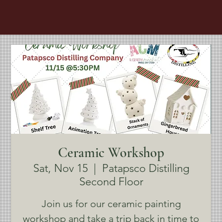
Ceramic Workshop
Sat, Nov 15
  |  
Patapsco Distilling
Second Floor
Join us for our ceramic painting
workshop and take a trip back in time to