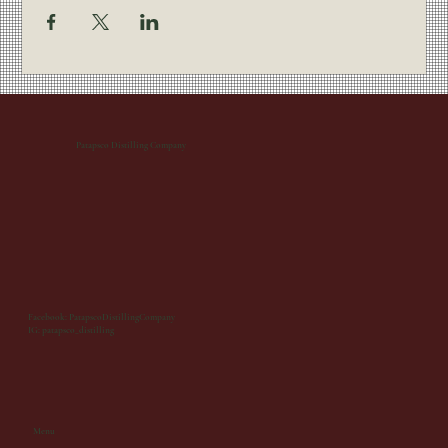
Patapsco Distilling Company
Facebook: PatapscoDistillingCompany
IG: patapsco_distilling
Menu