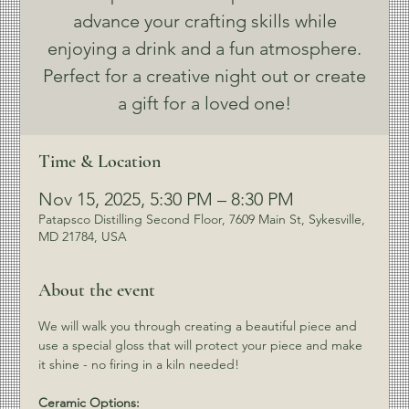
advance your crafting skills while
enjoying a drink and a fun atmosphere.
Perfect for a creative night out or create
a gift for a loved one!
Time & Location
Nov 15, 2025, 5:30 PM – 8:30 PM
Patapsco Distilling Second Floor, 7609 Main St, Sykesville,
MD 21784, USA
About the event
We will walk you through creating a beautiful piece and 
use a special gloss that will protect your piece and make 
it shine - no firing in a kiln needed!
Ceramic Options: 