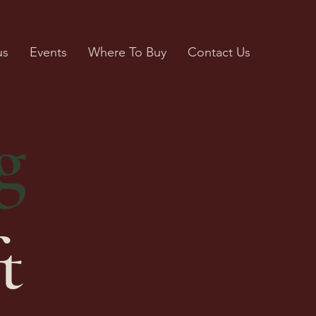
us
Events
Where To Buy
Contact Us
g
t