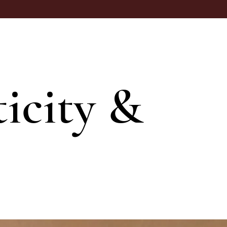
icity &