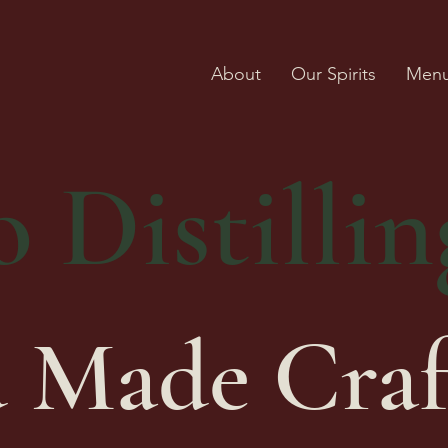
About
Our Spirits
Men
 Distillin
 Made Craf