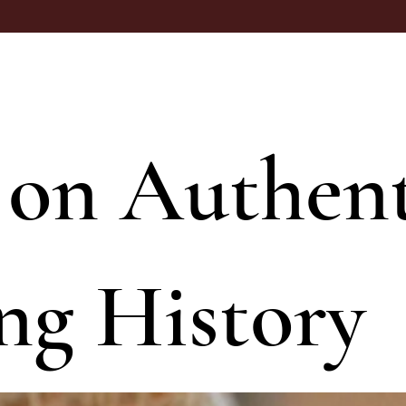
 on Authent
ng History