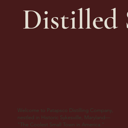
Distilled 
Welcome to Patapsco Distilling Company,
nestled in Historic Sykesville, Maryland—
"The Coolest Small Town in America."