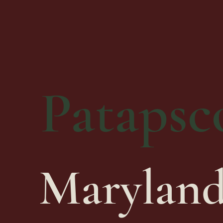
Patapsco
Maryland