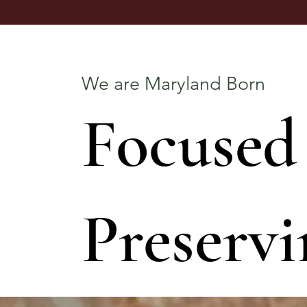
We are Maryland Born
Focused
Preservi