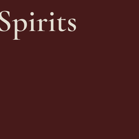
Spirits