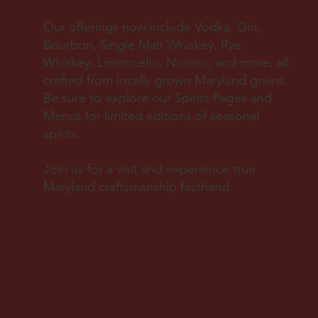
Our offerings now include Vodka, Gin,
Bourbon, Single Malt Whiskey, Rye
Whiskey, Limoncello, Nocino, and more, all
crafted from locally grown Maryland grains.
Be sure to explore our Spirits Pages and
Menus for limited editions of seasonal
spirits.
Join us for a visit and experience true
Maryland craftsmanship firsthand.